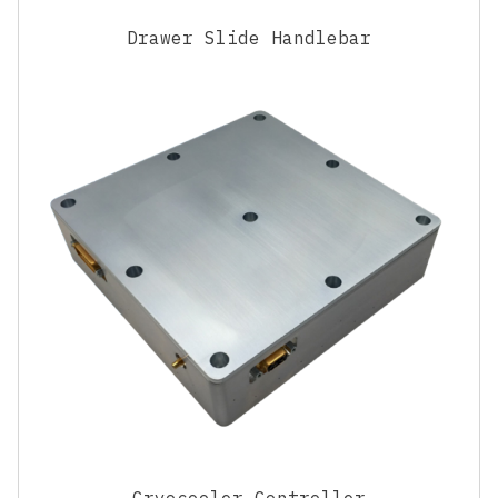
Drawer Slide Handlebar
Cryocooler Controller