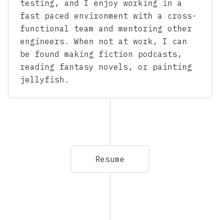
testing, and I enjoy working in a
fast paced environment with a cross-
functional team and mentoring other
engineers. When not at work, I can
be found making fiction podcasts,
reading fantasy novels, or painting
jellyfish.
Resume