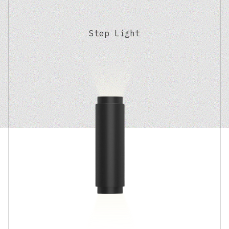
Step Light