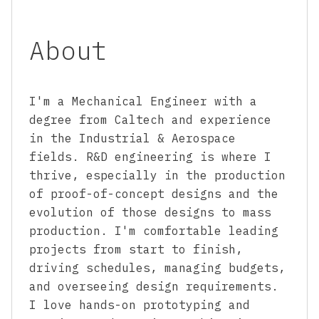
About
I'm a Mechanical Engineer with a
degree from Caltech and experience
in the Industrial & Aerospace
fields. R&D engineering is where I
thrive, especially in the production
of proof-of-concept designs and the
evolution of those designs to mass
production. I'm comfortable leading
projects from start to finish,
driving schedules, managing budgets,
and overseeing design requirements.
I love hands-on prototyping and