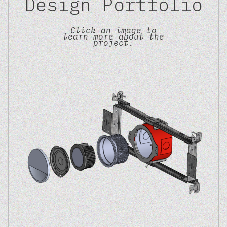
Design Portfolio
Click an image to
learn more about the
project.