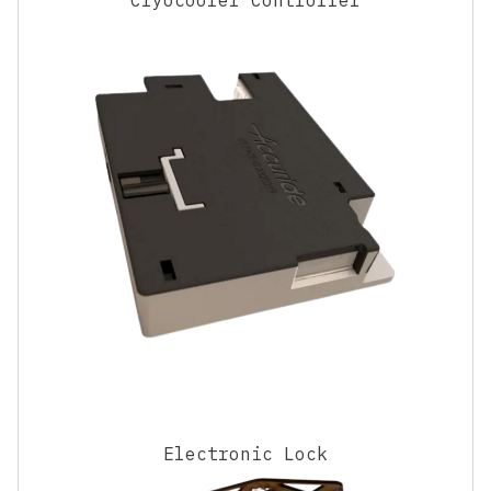
Electronic Lock