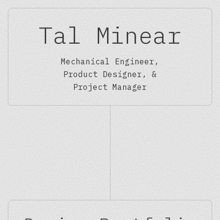
Tal Minear
Mechanical Engineer,
Product Designer, &
Project Manager