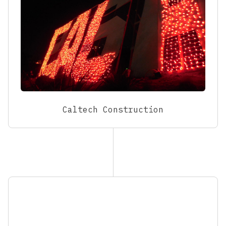
Caltech Construction