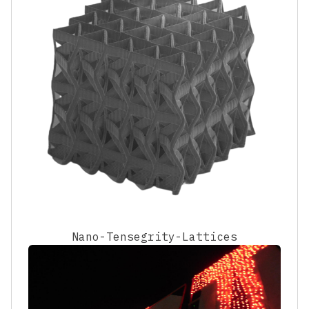
Nano-Tensegrity-Lattices