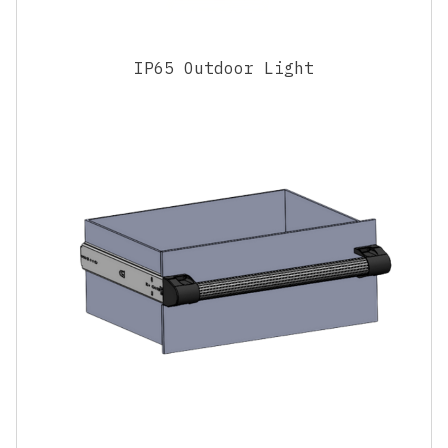
IP65 Outdoor Light