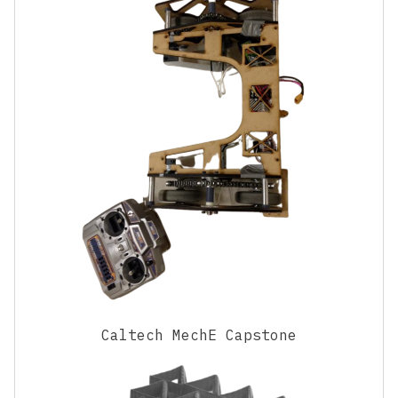
Caltech MechE Capstone